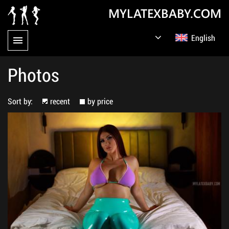
MYLATEXBABY.COM
English
Germany
Русский
Photos
Sort by:
recent
by price