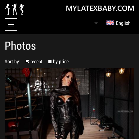
MYLATEXBABY.COM
English
Germany
Русский
Photos
Sort by:
recent
by price