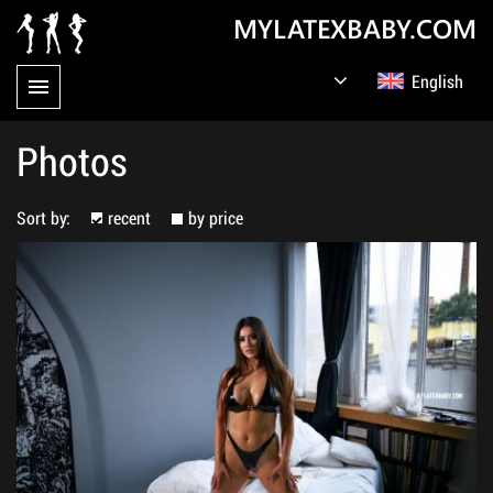
MYLATEXBABY.COM
English
Germany
Русский
Photos
Sort by:
recent
by price