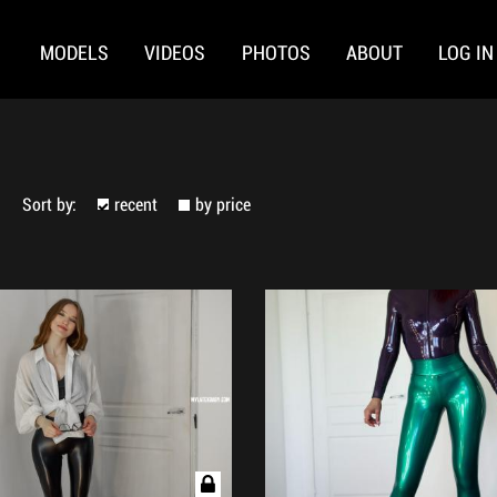
MODELS
VIDEOS
PHOTOS
ABOUT
LOG IN
Sort by:
recent
by price