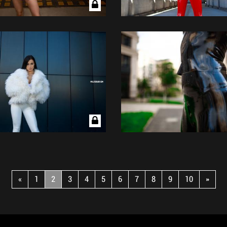
«
1
2
3
4
5
6
7
8
9
10
»