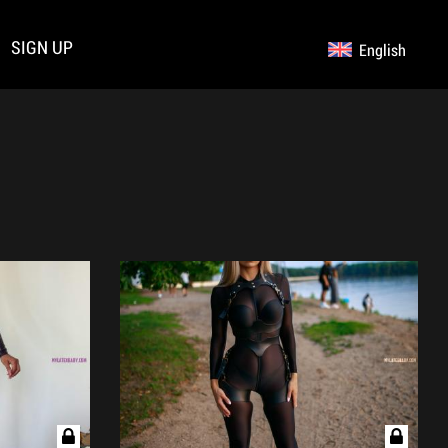
SIGN UP
English
Germany
Русский