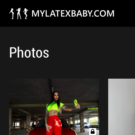
MYLATEXBABY.COM
Photos