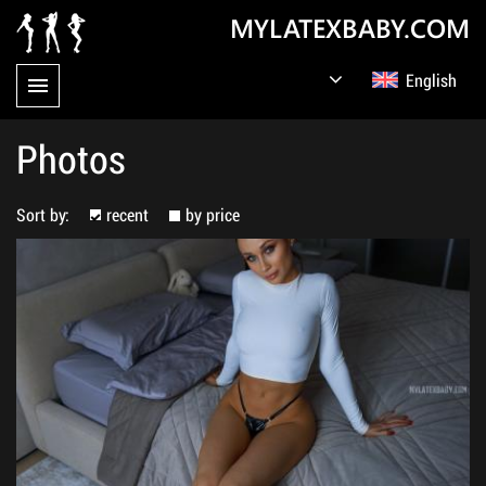
MYLATEXBABY.COM
English
Germany
Русский
Photos
Sort by:
recent
by price