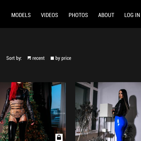
MODELS
VIDEOS
PHOTOS
ABOUT
LOG IN
Sort by:
recent
by price