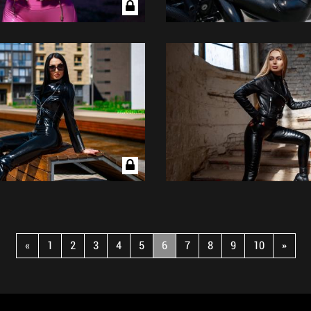
«
1
2
3
4
5
6
7
8
9
10
»