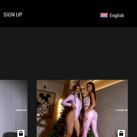
SIGN UP
English
Germany
Русский