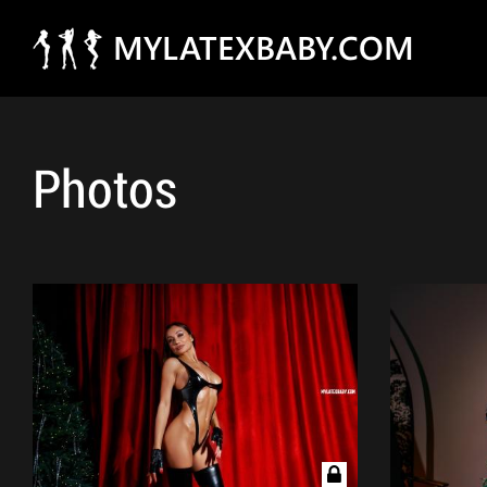
MYLATEXBABY.COM
Photos