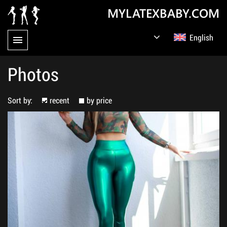
MYLATEXBABY.COM
English
Germany
Русский
Photos
Sort by:
recent
by price