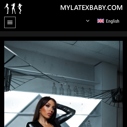
MYLATEXBABY.COM
English
Germany
Русский