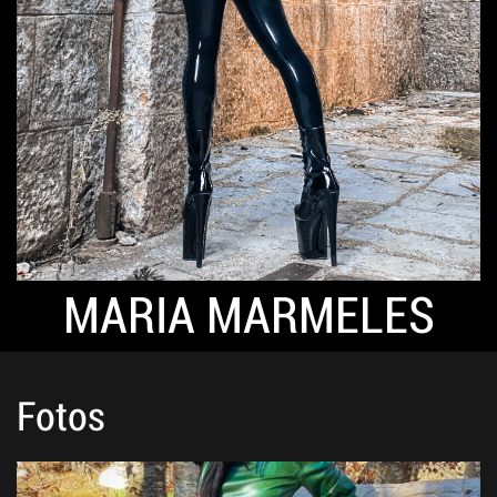
MARIA MARMELES
Fotos