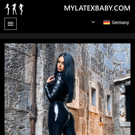
MYLATEXBABY.COM
Germany
English
Русский