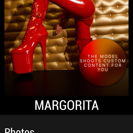
MARGORITA
Photos