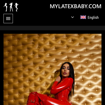
MYLATEXBABY.COM
English
Germany
Русский