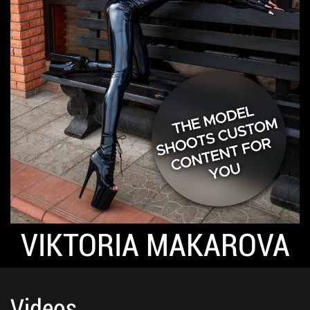
VIKTORIA MAKAROVA
Videos