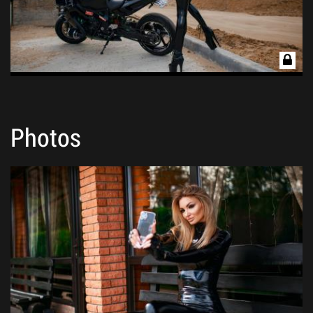
Photos