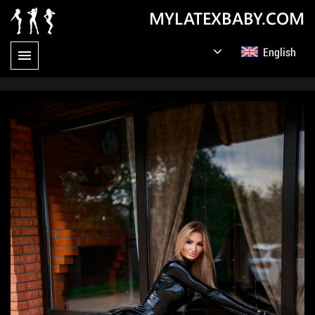
MYLATEXBABY.COM
English
Germany
Русский